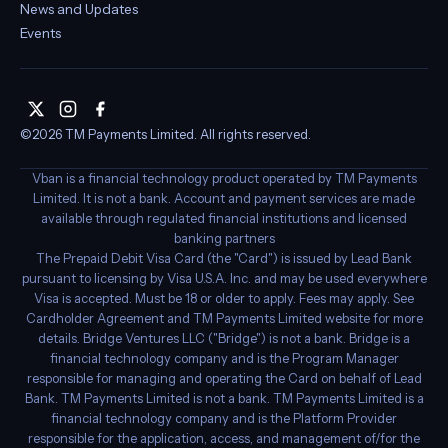
Legal
Privacy policy
Terms of service
Cookie settings
Media
Blog
News and Updates
Events
X
Instagram
Facebook
©2026 TM Payments Limited. All rights reserved.
Vban is a financial technology product operated by TM Payments
Limited. It is not a bank. Account and payment services are made