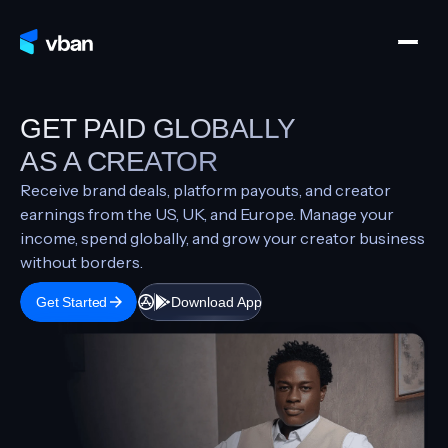
GET PAID GLOBALLY
AS A CREATOR
Receive brand deals, platform payouts, and creator
earnings from the US, UK, and Europe. Manage your
income, spend globally, and grow your creator business
without borders.
Get Started
Download App
Download App
Get Started