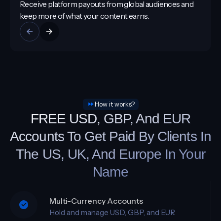
From brand collaborations to platform monetisation,
your money arrives faster and stays under your
control.
How it works?
FREE USD, GBP, And EUR
Accounts To Get Paid By Clients In
The US, UK, And Europe In Your
Name
Multi-Currency Accounts