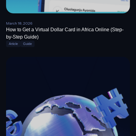
March 18, 2026
How to Get a Virtual Dollar Card in Africa Online (Step-
by-Step Guide)
Article
Guide