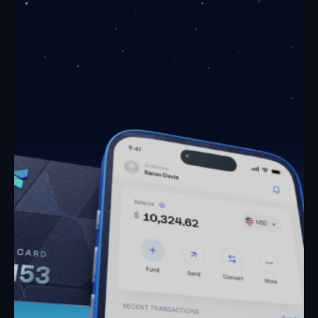
April 21, 2026
How to Receive Crypto Payments in Nigeria
Article