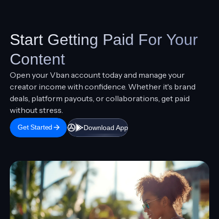
February 25, 2026
How to Receive Dollar Payments In Africa
Article
Guide
Start Getting Paid For Your
Content
Open your Vban account today and manage your
creator income with confidence. Whether it's brand
deals, platform payouts, or collaborations, get paid