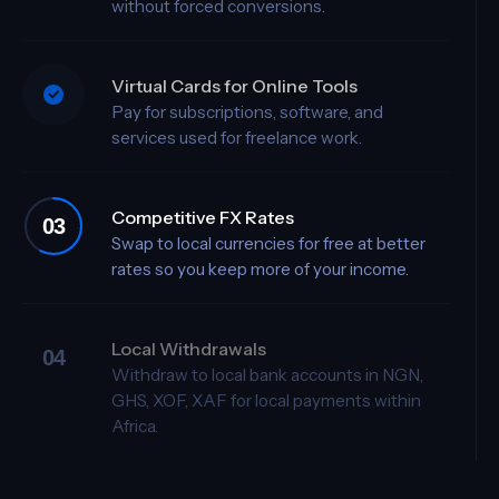
Hold and manage USD, GBP, and EUR
without forced conversions.
Virtual Cards for Online Tools
Pay for subscriptions, software, and
services used for freelance work.
Competitive FX Rates
Swap to local currencies for free at better
rates so you keep more of your income.
Local Withdrawals
04
Withdraw to local bank accounts in NGN,
GHS, XOF, XAF for local payments within
Africa.