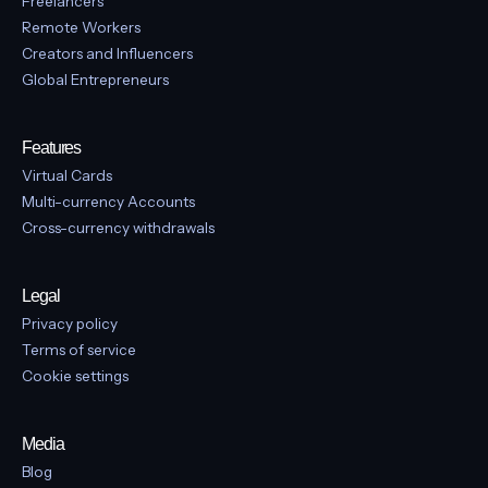
support@vban.com
Location
Canada: 301-1595 16th Avenue, Suite NA-
1, Richmond Hill, Ontario, L4B3N9, Canada
Built for:
Freelancers
Remote Workers
Creators and Influencers
Global Entrepreneurs
Features
Virtual Cards
Multi-currency Accounts
Cross-currency withdrawals