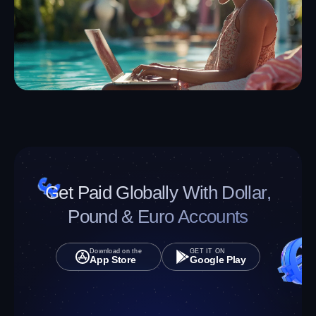
without stress.
Get Started
Download App
Download App
Get Started