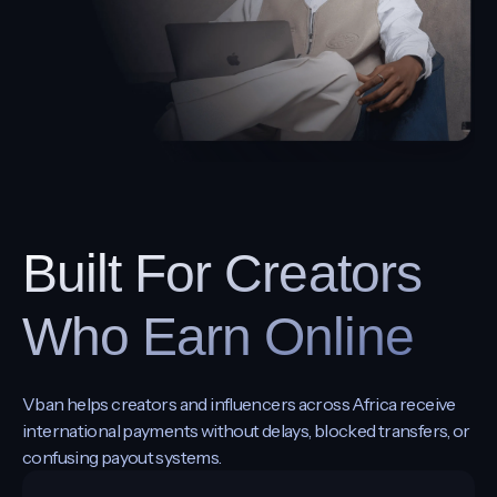
Built For Creators
Who Earn Online
Vban helps creators and influencers across Africa receive
international payments without delays, blocked transfers, or
confusing payout systems.