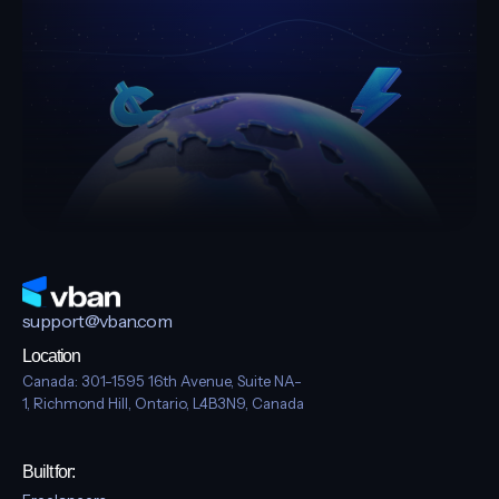
Get Paid Globally With Dollar,
Pound & Euro Accounts
Download on the
GET IT ON
App Store
Google Play
Download on the
GET IT ON
App Store
Google Play