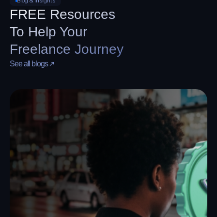
funding.
Cover editing tools, streaming platforms, cloud
storage, and storefront apps with one virtual card
built for recurring creator spend.
Blog & Insights
FREE Resources
To Help Your
Freelance Journey
See all blogs