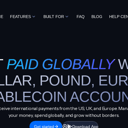
ME
FEATURES
BUILT FOR
FAQ
BLOG
HELP CE
T
PAID GLOBALLY
W
LLAR, POUND, EUR
ABLECOIN ACCOU
eive international payments from the US, UK, and Europe. Ma
your money, spend globally, and grow without borders.
Get started
Download App