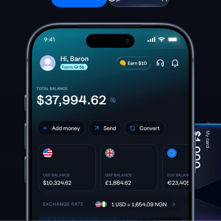
Download App
Get started