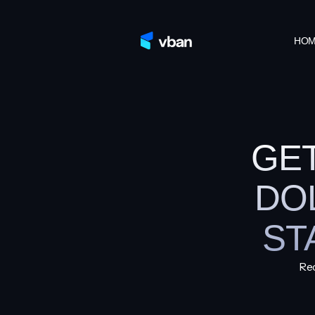
HO
GE
DO
ST
Rec