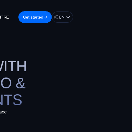
EN
Get started
NTRE
Get started
ITH
O &
NTS
nage